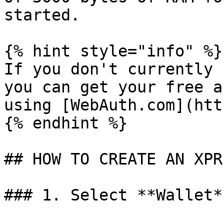
started.

{% hint style="info" %}

If you don't currently 
you can get your free a
using [WebAuth.com](htt
{% endhint %}

## HOW TO CREATE AN XPR
### 1. Select **Wallet*