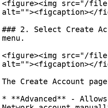
<figure><img src="/file
alt=""><figcaption></fi
### 2. Select Create Ac
menu.

<figure><img src="/file
alt=""><figcaption></fi
The Create Account page
* **Advanced** - Allows
Network account manually