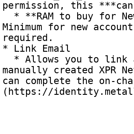
permission, this ***can
  * **RAM to buy for New Account (in Bytes) -** 
Minimum for new account
required.

* Link Email

  * Allows you to link an email address to your 
manually created XPR Ne
can complete the on-cha