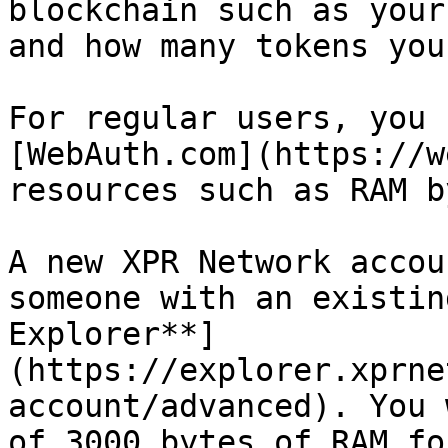
blockchain such as your
and how many tokens you
For regular users, you 
[WebAuth.com](https://w
resources such as RAM b
A new XPR Network accou
someone with an existin
Explorer**]
(https://explorer.xprne
account/advanced). You 
of 3000 bytes of RAM fo