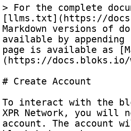
> For the complete docu
[llms.txt](https://docs
Markdown versions of do
available by appending 
page is available as [M
(https://docs.bloks.io/
# Create Account

To interact with the bl
XPR Network, you will n
account. The account wi