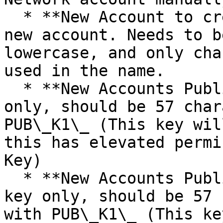
  * **New Account to create** - Username of the 
new account. Needs to b
lowercase, and only cha
used in the name.

  * **New Accounts Public Owner Key** - Public key 
only, should be 57 char
PUB\_K1\_ (This key wil
this has elevated permi
Key)

  * **New Accounts Public Active Key** - Public 
key only, should be 57 
with PUB\_K1\_ (This ke